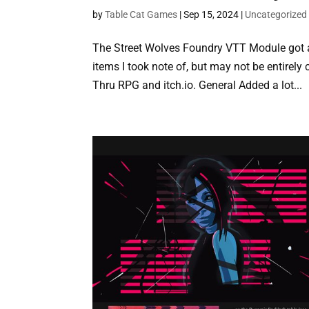
by
Table Cat Games
|
Sep 15, 2024
|
Uncategorized
The Street Wolves Foundry VTT Module got an 
items I took note of, but may not be entirely 
Thru RPG and itch.io. General Added a lot...