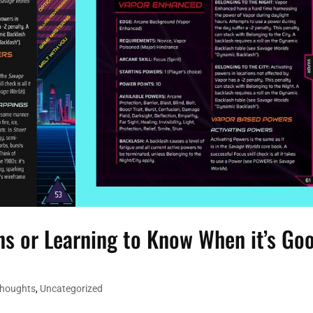
s or Learning to Know When it’s Go
Thoughts
,
Uncategorized