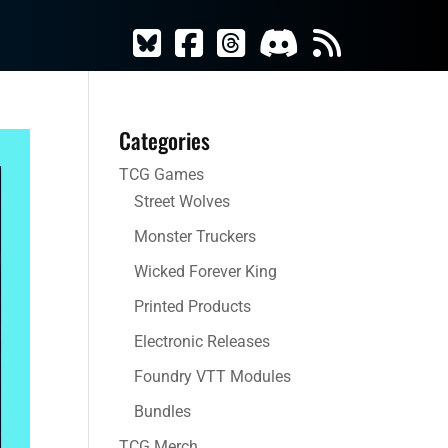
Categories
TCG Games
Street Wolves
Monster Truckers
Wicked Forever King
Printed Products
Electronic Releases
Foundry VTT Modules
Bundles
TCG Merch