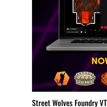
Street Wolves Foundry VT