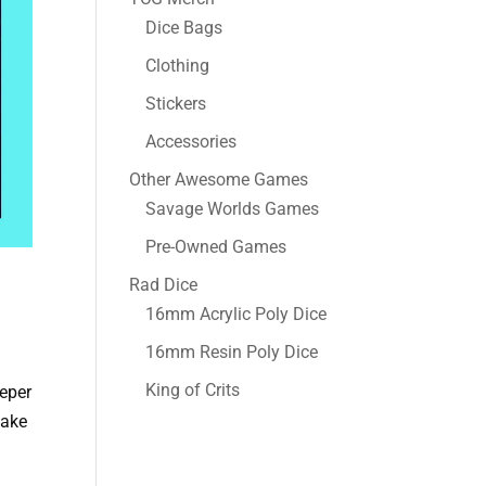
Dice Bags
Clothing
Stickers
Accessories
Other Awesome Games
Savage Worlds Games
Pre-Owned Games
Rad Dice
16mm Acrylic Poly Dice
16mm Resin Poly Dice
King of Crits
eeper
take