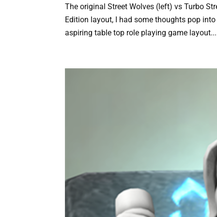
The original Street Wolves (left) vs Turbo St
Edition layout, I had some thoughts pop into 
aspiring table top role playing game layout...