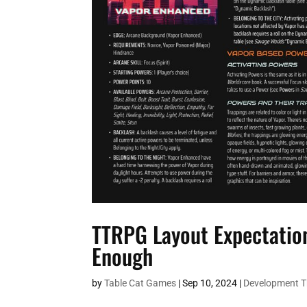
TTRPG Layout Expectation
Enough
by
Table Cat Games
|
Sep 10, 2024
|
Development 