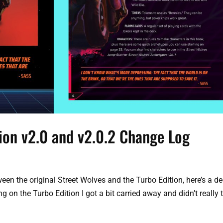
tion v2.0 and v2.0.2 Change Log
een the original Street Wolves and the Turbo Edition, here’s a d
ng on the Turbo Edition I got a bit carried away and didn’t really 