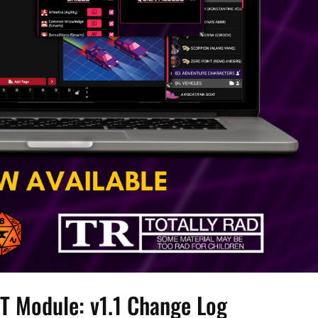
T Module: v1.1 Change Log