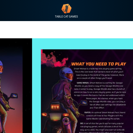
TABLE CAT GAMES