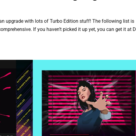
upgrade with lots of Turbo Edition stuff! The following list is
comprehensive. If you haven’t picked it up yet, you can get it at D