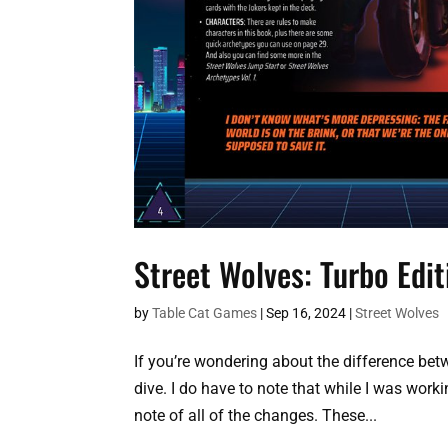
Street Wolves: Turbo Edi
by
Table Cat Games
|
Sep 16, 2024
|
Street Wolves
If you’re wondering about the difference betw
dive. I do have to note that while I was worki
note of all of the changes. These...