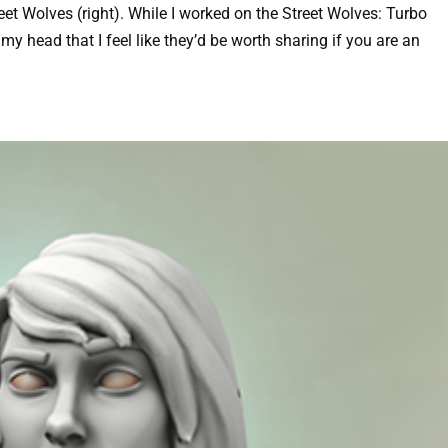
reet Wolves (right). While I worked on the Street Wolves: Turbo
my head that I feel like they’d be worth sharing if you are an