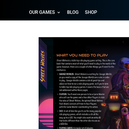
OUR GAMES
BLOG
SHOP