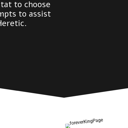
stat to choose
mpts to assist
Heretic.