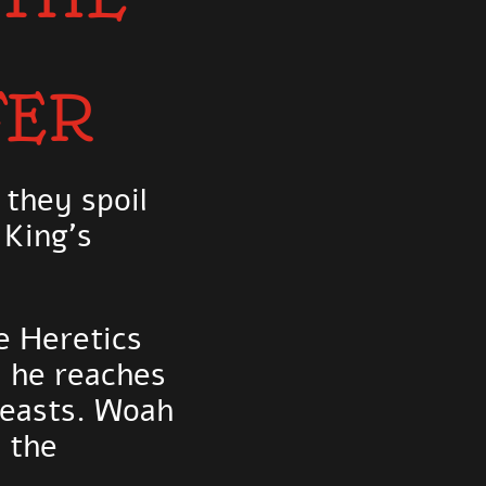
FER
 they spoil
 King's
e Heretics
d he reaches
feasts. Woah
 the