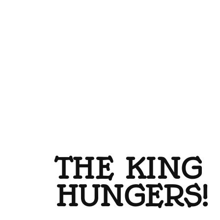
THE KING
HUNGERS!