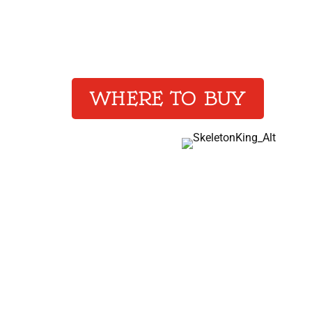
Heretics racing against 
the Forever King from f
WHERE TO BUY