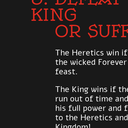
KING
OR SUF
The Heretics win if
the wicked Forever
feast.
The King wins if th
run out of time an
his full power and 
to the Heretics and
Kingdom!