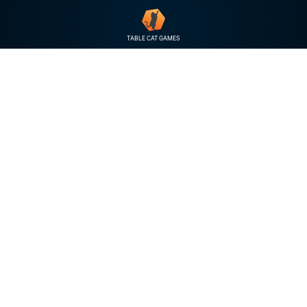
TABLE CAT GAMES
THE KING 
The Wicked Forever Ki
a rules light RPG that h
taking on the roles of d