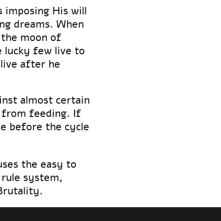
 imposing His will
ping dreams. When
 the moon of
 lucky few live to
ive after he
inst almost certain
 from feeding. If
ne before the cycle
ses the easy to
rule system,
Brutality.