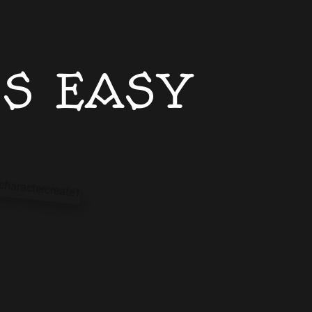
IS EASY