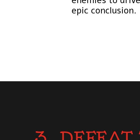
enemies to drive
epic conclusion.
3. DEFEAT