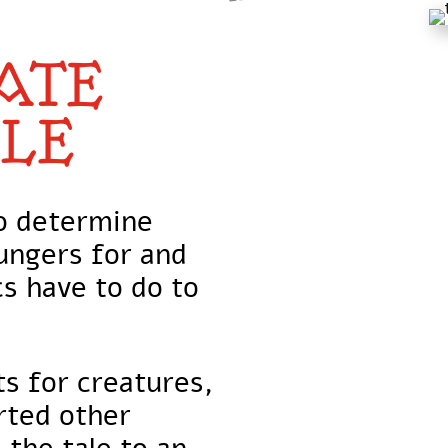
ATE
LE
to determine
ungers for and
s have to do to
s for creatures,
rted other