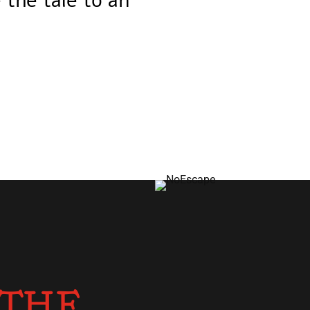
 the tale to an
 THE