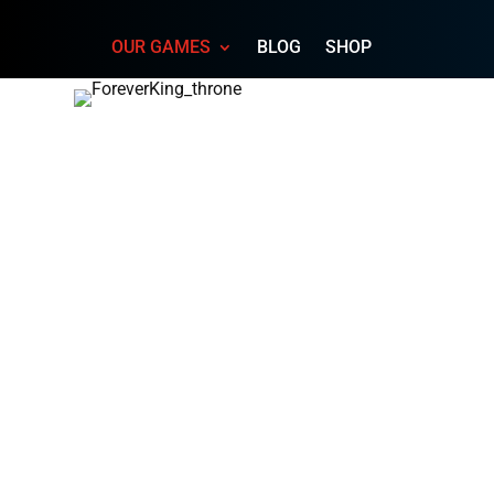
OUR GAMES
BLOG
SHOP