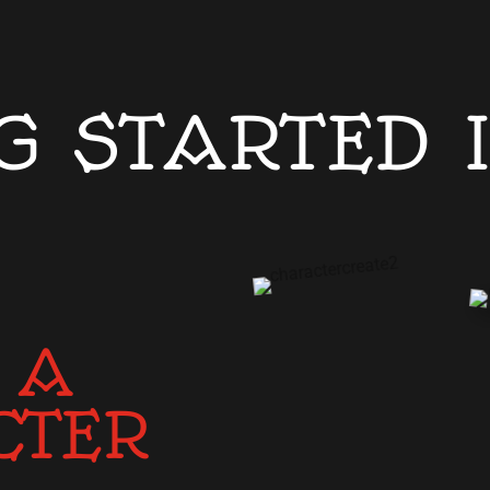
G STARTED 
 A
CTER