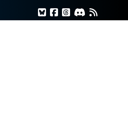
AWAKENS!
ng Hungers
is
as players
esperate