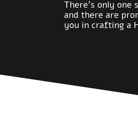
There's only one 
and there are pro
you in crafting a 