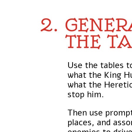
2. GENER
THE TA
Use the tables 
what the King H
what the Heretic
stop him.
Then use prompt
places, and asso