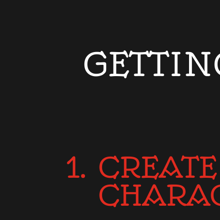
GETTIN
1. CREATE
CHARA