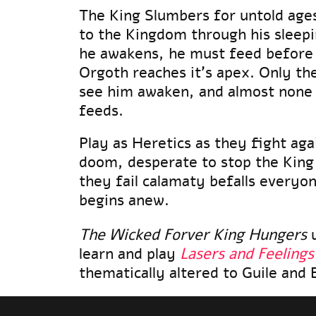
The King Slumbers for untold ages
to the Kingdom through his slee
he awakens, he must feed before
Orgoth reaches it's apex. Only the
see him awaken, and almost none l
feeds.
Play as Heretics as they fight aga
doom, desperate to stop the King
they fail calamaty befalls everyo
begins anew.
The Wicked Forver King Hungers
u
learn and play
Lasers and Feelings
thematically altered to Guile and 