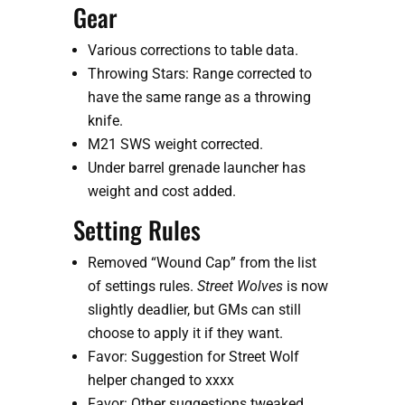
Gear
Various corrections to table data.
Throwing Stars: Range corrected to 
have the same range as a throwing 
knife. 
M21 SWS weight corrected.
Under barrel grenade launcher has 
weight and cost added.
Setting Rules
Removed “Wound Cap” from the list 
of settings rules. 
Street Wolves
 is now 
slightly deadlier, but GMs can still 
choose to apply it if they want.
Favor: Suggestion for Street Wolf 
helper changed to xxxx
Favor: Other suggestions tweaked 