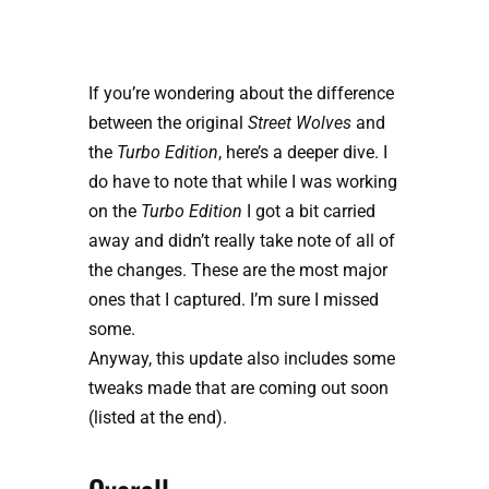
If you’re wondering about the difference
between the original
Street Wolves
and
the
Turbo Edition
, here’s a deeper dive. I
do have to note that while I was working
on the
Turbo Edition
I got a bit carried
away and didn’t really take note of all of
the changes. These are the most major
ones that I captured. I’m sure I missed
some.
Anyway, this update also includes some 
tweaks made that are coming out soon 
(listed at the end).