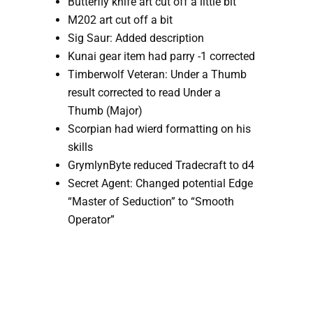
Butterfly knife art cut off a little bit
M202 art cut off a bit
Sig Saur: Added description 
Kunai gear item had parry -1 corrected
Timberwolf Veteran: Under a Thumb 
result corrected to read Under a 
Thumb (Major)
Scorpian had wierd formatting on his 
skills
GrymlynByte reduced Tradecraft to d4
Secret Agent: Changed potential Edge 
“Master of Seduction” to “Smooth 
Operator”