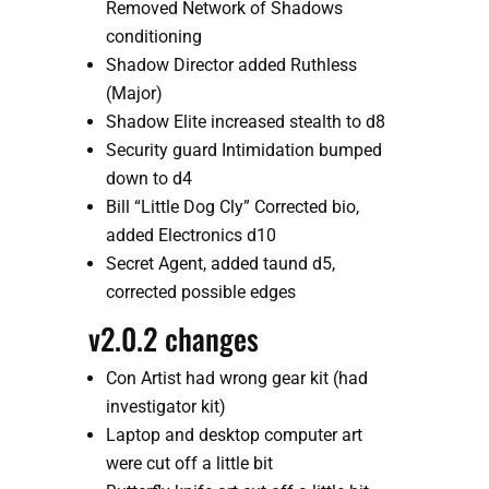
Removed Network of Shadows 
conditioning
Shadow Director added Ruthless 
(Major)
Shadow Elite increased stealth to d8
Security guard Intimidation bumped 
down to d4
Bill “Little Dog Cly” Corrected bio, 
added Electronics d10
Secret Agent, added taund d5, 
corrected possible edges
v2.0.2 changes
Con Artist had wrong gear kit (had 
investigator kit)
Laptop and desktop computer art 
were cut off a little bit