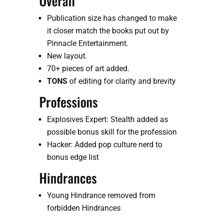
Overall
Publication size has changed to make 
it closer match the books put out by 
Pinnacle Entertainment.
New layout.
70+ pieces of art added.
TONS
 of editing for clarity and brevity 
Professions
Explosives Expert: Stealth added as 
possible bonus skill for the profession
Hacker: Added pop culture nerd to 
bonus edge list
Hindrances
Young Hindrance removed from 
forbidden Hindrances