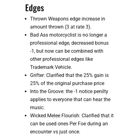
Edges
Thrown Weapons edge increase in 
amount thrown (3 at rate 3).
Bad Ass motorcyclist is no longer a 
professional edge, decreased bonus 
-1, but now can be combined with 
other professional edges like 
Trademark Vehicle.
Grifter: Clarified that the 25% gain is 
25% of the original purchase price
Into the Groove: the -1 notice penilty 
applies to everyone that can hear the 
music.
Wicked Melee Flourish: Clarified that it 
can be used ones Per Foe during an 
encounter vs just once.