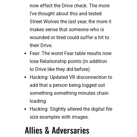
now effect the Drive check. The more 
I’ve thought about this and tested 
Street Wolves the last year, the more it 
makes sense that someone who is 
wounded or tired could suffer a hit to 
their Drive. 
Fear: The worst Fear table results now 
lose Relationship points (in addition 
to Drive like they did before)
Hacking: Updated VR disconnection to 
add that a person being logged out 
something something minutes chain 
loading
Hacking: Slightly altered the digital file 
size examples with images.
Allies & Adversaries