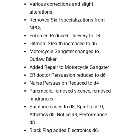
Various corrections and slight 
alterations.
Removed Skill specializations from 
NPCs
Enforcer: Reduced Thievery to D4
Hitman: Stealth increased to d6
Motorcycle Gangster changed to 
Outlaw Biker
Added Repair to Motorcycle Gangster
ER doctor Persuasion reduced to d6
Nurse Persuasion Reduced to d4
Paremedic, removed sicence, removed 
hindrances
Saint increased to d8, Spirit to d10; 
Atheltics d8, Notice d8, Performance 
d8
Black Flag added Electronics d6; 