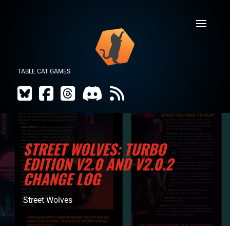
TABLE CAT GAMES
STREET WOLVES: TURBO
EDITION V2.0 AND V2.0.2
CHANGE LOG
Street Wolves