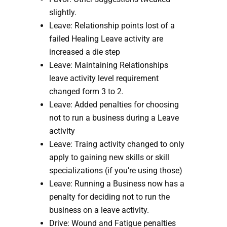
slightly.
Leave: Relationship points lost of a 
failed Healing Leave activity are 
increased a die step
Leave: Maintaining Relationships 
leave activity level requirement 
changed form 3 to 2.
Leave: Added penalties for choosing 
not to run a business during a Leave 
activity
Leave: Traing activity changed to only 
apply to gaining new skills or skill 
specializations (if you’re using those) 
Leave: Running a Business now has a 
penalty for deciding not to run the 
business on a leave activity.
Drive: Wound and Fatigue penalties 