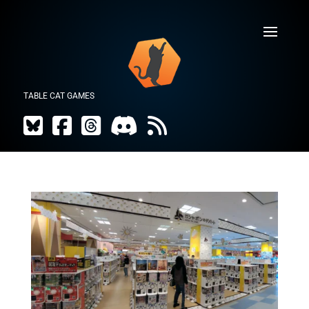
TABLE CAT GAMES