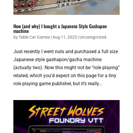
How (and why) I bought a Japanese Style Gashapon
machine
by
Table Cat Games
|
Aug 11, 2025
|
Uncategorized
Just recently I went nuts and purchased a full size
Japanese style gashapon/gacha machine
(actually two). Now this might not be “role playing”
related, which you’d expect on this page for a tiny
role playing game publisher, but it’s really...