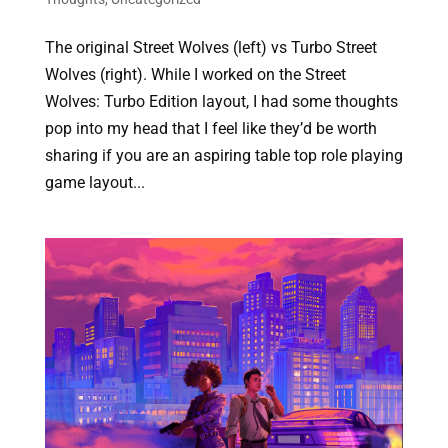
The original Street Wolves (left) vs Turbo Street
Wolves (right). While I worked on the Street
Wolves: Turbo Edition layout, I had some thoughts
pop into my head that I feel like they’d be worth
sharing if you are an aspiring table top role playing
game layout...