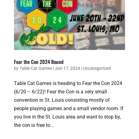
Fear the Con 2024 Bound
by
Table Cat Games
|
Jun 17, 2024
|
Uncategorized
Table Cat Games is heading to Fear the Con 2024
(6/20 – 6/22)! Fear the Con is a very small
convention in St. Louis consisting mostly of
people playing games and a small vendor room. If
you live in the St. Louis area and want to stop by,
the con is free to...