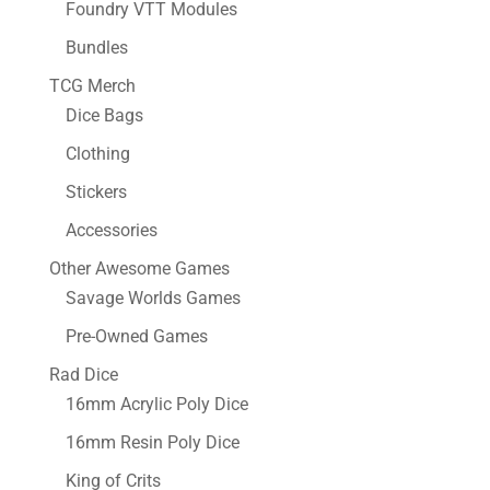
Foundry VTT Modules
Bundles
TCG Merch
Dice Bags
Clothing
Stickers
Accessories
Other Awesome Games
Savage Worlds Games
Pre-Owned Games
Rad Dice
16mm Acrylic Poly Dice
16mm Resin Poly Dice
King of Crits