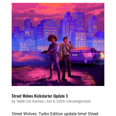
Street Wolves Kickstarter Update 3
by
Table Cat Games
|
Jun 6, 2024
|
Uncategorized
Street Wolves: Turbo Edition update time! Street