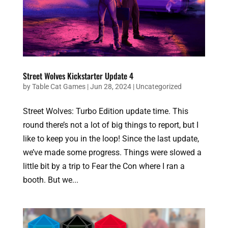
Street Wolves Kickstarter Update 4
by
Table Cat Games
|
Jun 28, 2024
|
Uncategorized
Street Wolves: Turbo Edition update time. This
round there’s not a lot of big things to report, but I
like to keep you in the loop! Since the last update,
we’ve made some progress. Things were slowed a
little bit by a trip to Fear the Con where I ran a
booth. But we...