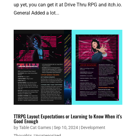
up yet, you can get it at Drive Thru RPG and itch.io.
General Added a lot...
TTRPG Layout Expectations or Learning to Know When it’s
Good Enough
by
Table Cat Games
|
Sep 10, 2024
|
Development
Thoughts
,
Uncategorized