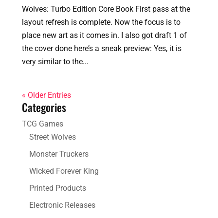
Wolves: Turbo Edition Core Book First pass at the
layout refresh is complete. Now the focus is to
place new art as it comes in. I also got draft 1 of
the cover done here’s a sneak preview: Yes, it is
very similar to the...
« Older Entries
Categories
TCG Games
Street Wolves
Monster Truckers
Wicked Forever King
Printed Products
Electronic Releases