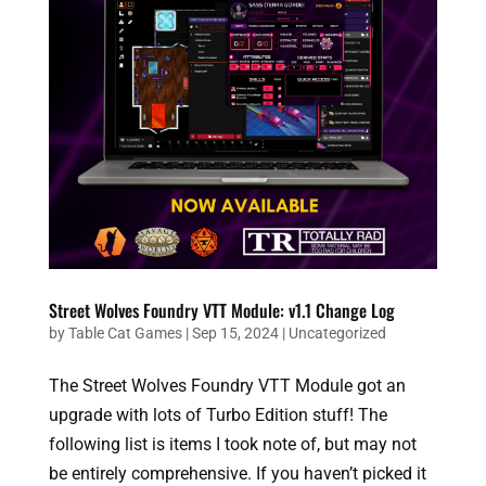
Street Wolves Foundry VTT Module: v1.1 Change Log
by
Table Cat Games
|
Sep 15, 2024
|
Uncategorized
The Street Wolves Foundry VTT Module got an
upgrade with lots of Turbo Edition stuff! The
following list is items I took note of, but may not
be entirely comprehensive. If you haven’t picked it