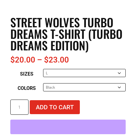
STREET WOLVES TURBO
DREAMS T-SHIRT (TURBO
DREAMS EDITION)
Price
$
20.00
–
$
23.00
range:
SIZES
$20.00
through
COLORS
$23.00
Street
ADD TO CART
Wolves
Turbo
Dreams