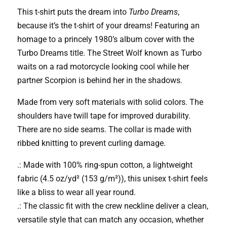
T-
This t-shirt puts the dream into
Turbo Dreams
,
Shirt
because it’s the t-shirt of your dreams! Featuring an
(Turbo
homage to a princely 1980’s album cover with the
Dreams
Turbo Dreams title. The Street Wolf known as Turbo
Edition)
waits on a rad motorcycle looking cool while her
quantity
partner Scorpion is behind her in the shadows.
Made from very soft materials with solid colors. The
shoulders have twill tape for improved durability.
There are no side seams. The collar is made with
ribbed knitting to prevent curling damage.
.: Made with 100% ring-spun cotton, a lightweight
fabric (4.5 oz/yd² (153 g/m²)), this unisex t-shirt feels
like a bliss to wear all year round.
.: The classic fit with the crew neckline deliver a clean,
versatile style that can match any occasion, whether