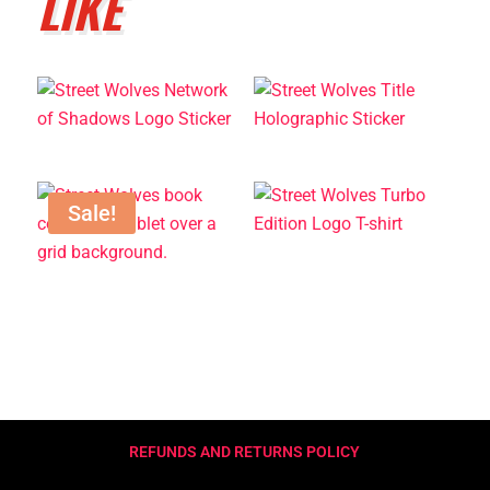
LIKE
Sale!
REFUNDS AND RETURNS POLICY