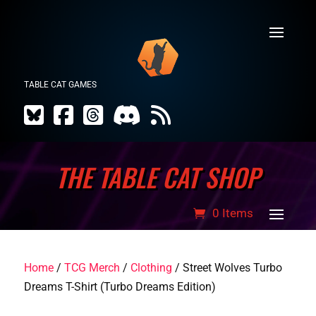
TABLE CAT GAMES
THE TABLE CAT SHOP
0 Items
Home
/
TCG Merch
/
Clothing
/ Street Wolves Turbo
Dreams T-Shirt (Turbo Dreams Edition)