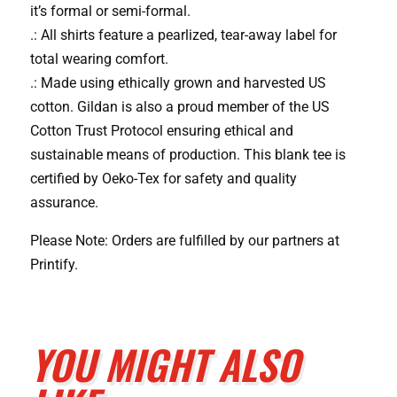
it’s formal or semi-formal.
.: All shirts feature a pearlized, tear-away label for
total wearing comfort.
.: Made using ethically grown and harvested US
cotton. Gildan is also a proud member of the US
Cotton Trust Protocol ensuring ethical and
sustainable means of production. This blank tee is
certified by Oeko-Tex for safety and quality
assurance.
Please Note: Orders are fulfilled by our partners at
Printify.
YOU MIGHT ALSO