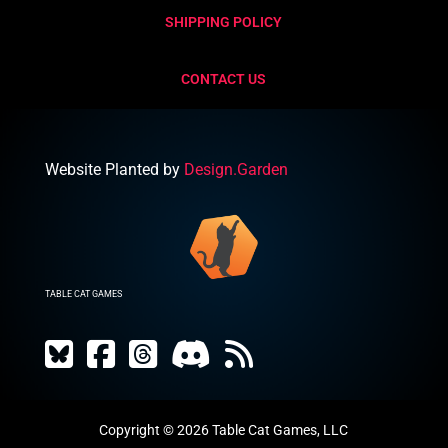
SHIPPING POLICY
CONTACT US
Website Planted by
Design.Garden
TABLE CAT GAMES
Copyright © 2026 Table Cat Games, LLC