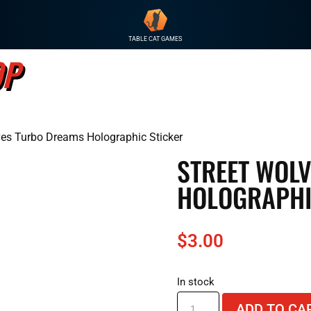
TABLE CAT GAMES
OP
GAME
ves Turbo Dreams Holographic Sticker
STREET WOL
HOLOGRAPHI
$
3.00
In stock
Street
ADD TO CA