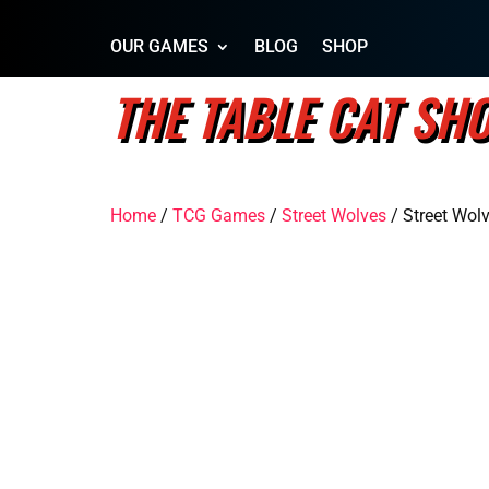
OUR GAMES
BLOG
SHOP
THE TABLE CAT SH
Home
/
TCG Games
/
Street Wolves
/ Street Wol