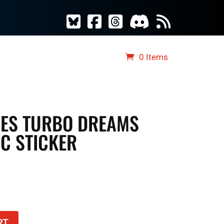
S
TCG MERCH
RAD DICE
0 Items
VES TURBO DREAMS
C STICKER
RT