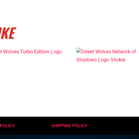
IKE
POLICY
SHIPPING POLICY