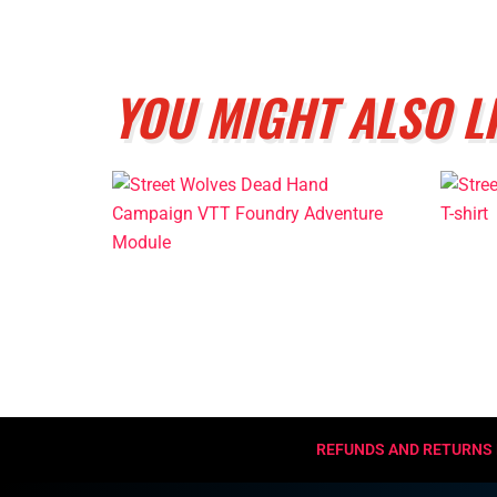
YOU MIGHT ALSO L
REFUNDS AND RETURNS 