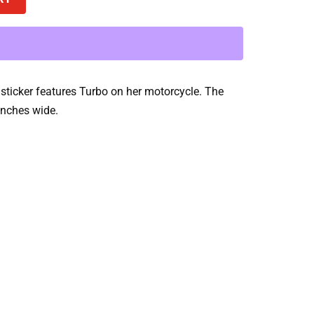
sticker features Turbo on her motorcycle. The
 inches wide.