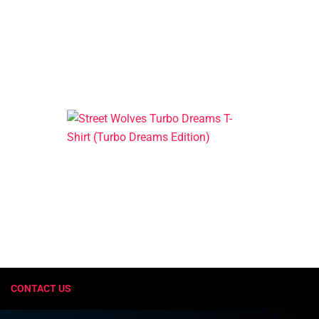
CONTACT US