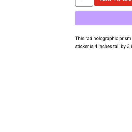
Wolves
Turbo
Dreams
Holographic
Sticker
This rad holographic prism 
quantity
sticker is 4 inches tall by 3