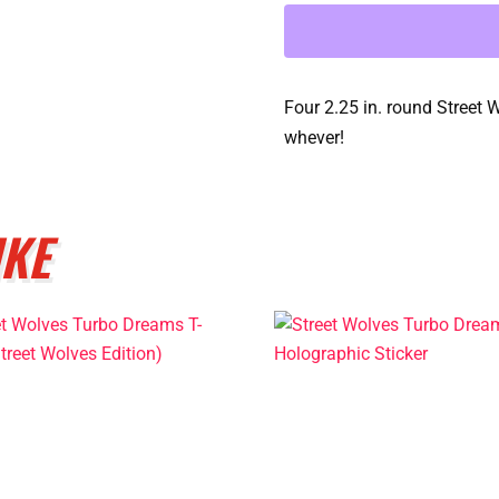
Button
Collection
quantity
Four 2.25 in. round Street 
whever!
IKE