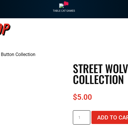
TABLE CAT GAMES
OP
GAM
 Button Collection
STREET WOL
COLLECTION
$
5.00
Street
ADD TO CA
Wolves