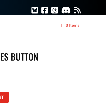
ES
TCG MERCH
RAD DICE
0 Items
VES BUTTON
RT