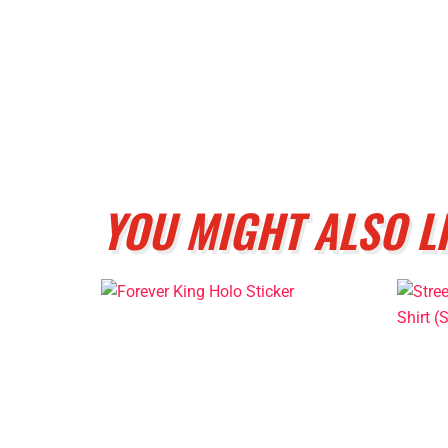
YOU MIGHT ALSO L