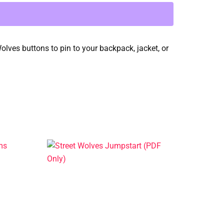
Wolves buttons to pin to your backpack, jacket, or