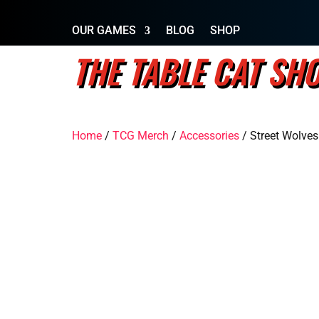
OUR GAMES
BLOG
SHOP
THE TABLE CAT SH
Home
/
TCG Merch
/
Accessories
/ Street Wolves