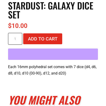
STARDUST: GALAXY DICE
SET
$
10.00
Stardust:
ADD TO CART
Galaxy
Dice
Set
quantity
Each 16mm polyhedral set comes with 7 dice (d4, d6,
d8, d10, d10 (00-90), d12, and d20)
YOU MIGHT ALSO