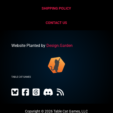
SHIPPING POLICY
CONTACT US
Website Planted by
Design.Garden
TABLE CAT GAMES
Copyright © 2026 Table Cat Games, LLC