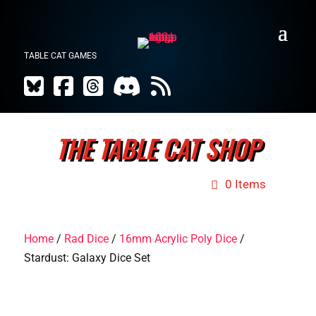
TABLE CAT GAMES
THE TABLE CAT SHOP
0 Items
Home
/
Rad Dice
/
16mm Acrylic Poly Dice
/
Stardust: Galaxy Dice Set