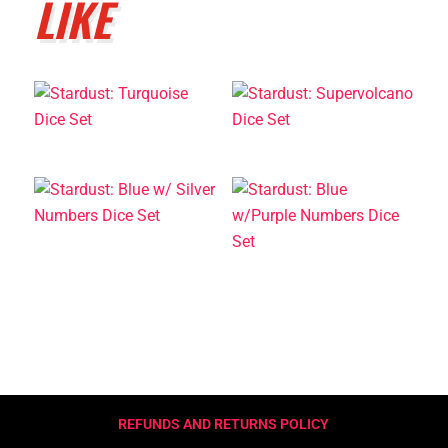
LIKE
REFUNDS AND RETURNS POLICY