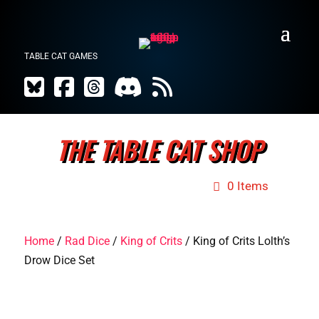
TABLE CAT GAMES
THE TABLE CAT SHOP
0 Items
Home
/
Rad Dice
/
King of Crits
/ King of Crits Lolth’s
Drow Dice Set