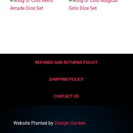
REFUNDS AND RETURNS POLICY
SHIPPING POLICY
CONTACT US
Website Planted by
Design.Garden