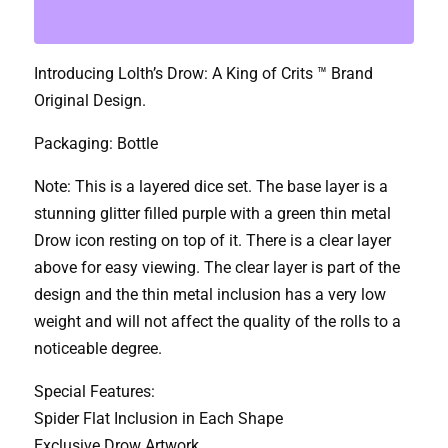
Crits
Lolth's
Introducing Lolth’s Drow: A King of Crits ™ Brand
Drow
Original Design.
Dice
Set
Packaging: Bottle
quantity
Note: This is a layered dice set. The base layer is a
stunning glitter filled purple with a green thin metal
Drow icon resting on top of it. There is a clear layer
above for easy viewing. The clear layer is part of the
design and the thin metal inclusion has a very low
weight and will not affect the quality of the rolls to a
noticeable degree.
Special Features:
Spider Flat Inclusion in Each Shape
Exclusive Drow Artwork