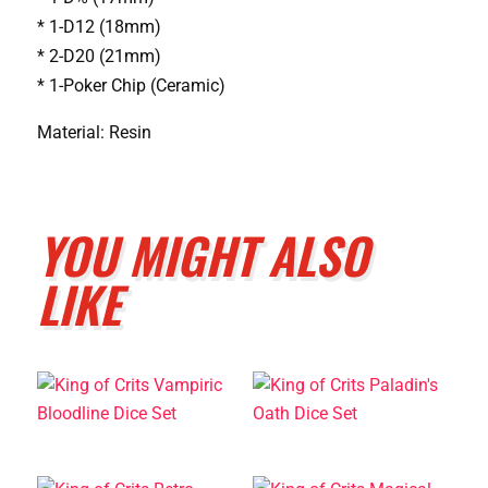
* 1-D12 (18mm)
* 2-D20 (21mm)
* 1-Poker Chip (Ceramic)
Material: Resin
YOU MIGHT ALSO
LIKE