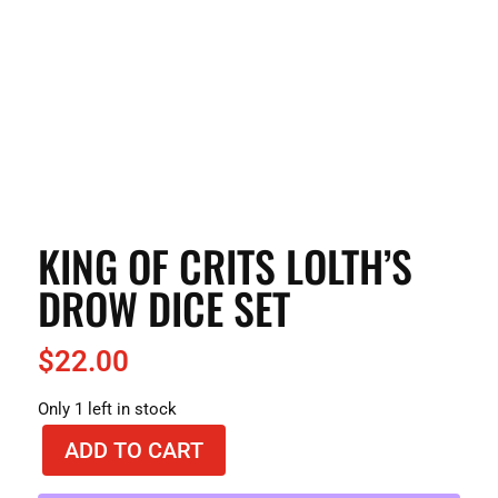
KING OF CRITS LOLTH’S
DROW DICE SET
$
22.00
Only 1 left in stock
ADD TO CART
King
of