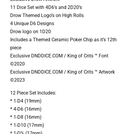
11 Dice Set with 4D6’s and 2D20’s
Drow Themed Logo’s on High Rolls
4 Unique D6 Designs
Drow logo on 1D20
Includes a Themed Ceramic Poker Chip as it’s 12th
piece
Exclusive DNDDICE.COM / King of Crits ™ Font
©2020
Exclusive DNDDICE.COM / King of Crits ™ Artwork
©2023
12 Piece Set Includes:
* 1-D4 (19mm)
* 4-D6 (16mm)
* 1-D8 (16mm)
* 1-D10 (17mm)
* 1-D% (17mm)