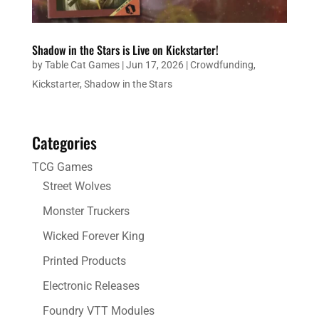
Shadow in the Stars is Live on Kickstarter!
by
Table Cat Games
|
Jun 17, 2026
|
Crowdfunding
,
Kickstarter
,
Shadow in the Stars
Categories
TCG Games
Street Wolves
Monster Truckers
Wicked Forever King
Printed Products
Electronic Releases
Foundry VTT Modules