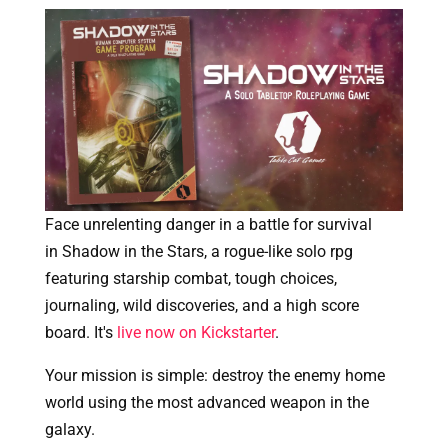
Face unrelenting danger in a battle for survival
in Shadow in the Stars, a rogue-like solo rpg
featuring starship combat, tough choices,
journaling, wild discoveries, and a high score
board. It's
live now on Kickstarter
.
Your mission is simple: destroy the enemy home
world using the most advanced weapon in the
galaxy.