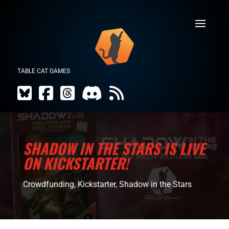
TABLE CAT GAMES
SHADOW IN THE STARS IS LIVE
ON KICKSTARTER!
Crowdfunding
,
Kickstarter
,
Shadow in the Stars