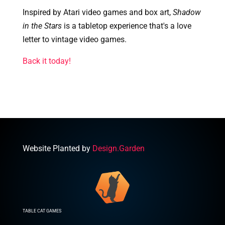
Inspired by Atari video games and box art,
Shadow
in the Stars
is a tabletop experience that's a love
letter to vintage video games.
Back it today!
Website Planted by
Design.Garden
TABLE CAT GAMES