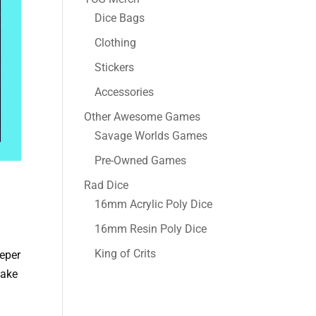
Dice Bags
Clothing
Stickers
Accessories
Other Awesome Games
Savage Worlds Games
Pre-Owned Games
Rad Dice
16mm Acrylic Poly Dice
16mm Resin Poly Dice
King of Crits
eeper
take