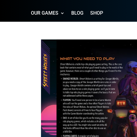
OUR GAMES
BLOG
SHOP