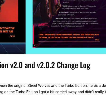
tion v2.0 and v2.0.2 Change Log
een the original Street Wolves and the Turbo Edition, here’s a d
ng on the Turbo Edition I got a bit carried away and didn’t really 