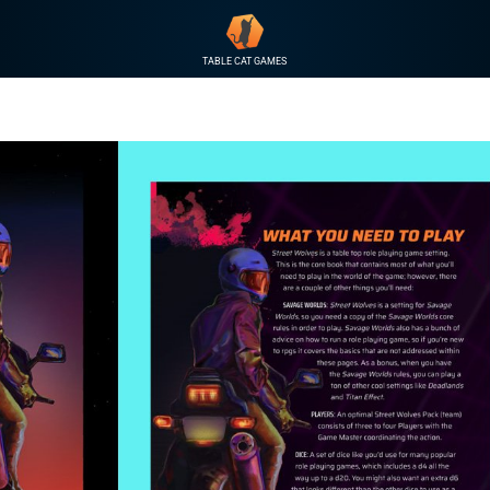
TABLE CAT GAMES