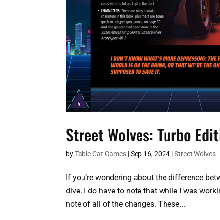
Street Wolves: Turbo Edi
by
Table Cat Games
|
Sep 16, 2024
|
Street Wolves
If you’re wondering about the difference betw
dive. I do have to note that while I was worki
note of all of the changes. These...