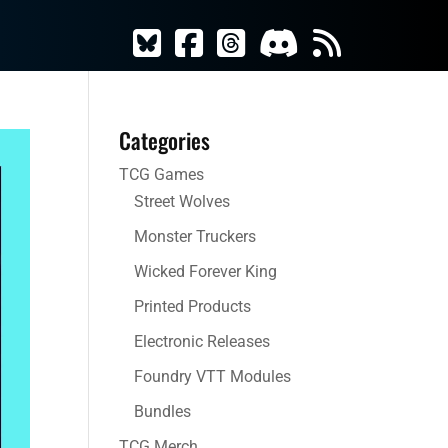
Categories
TCG Games
Street Wolves
Monster Truckers
Wicked Forever King
Printed Products
Electronic Releases
Foundry VTT Modules
Bundles
TCG Merch