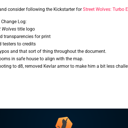
and consider following the Kickstarter for
Street Wolves: Turbo E
 Change Log:
t Wolves
 title logo
 transparencies for print
testers to credits
ypos and that sort of thing throughout the document.
oms in safe house to align with the map.
ooting to d8, removed Kevlar armor to make him a bit less chall