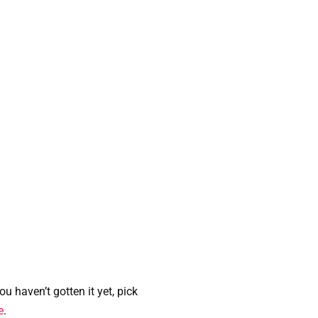
u haven’t gotten it yet, pick
e
.