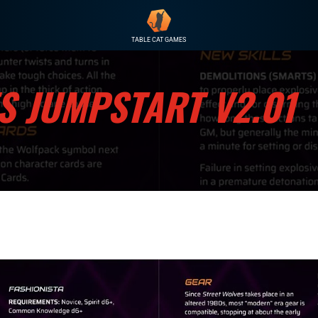
TABLE CAT GAMES
S JUMPSTART V2.01