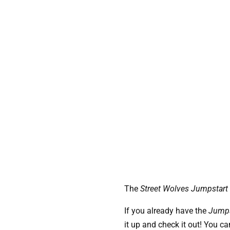
The 
Street Wolves Jumpstart
If you already have the
Jumps
it up and check it out! You ca