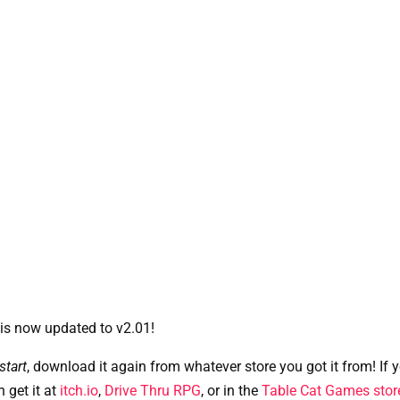
 is now updated to v2.01! 
tart
, download it again from whatever store you got it from! If yo
n get it at
itch.io
,
Drive Thru RPG
, or in the
Table Cat Games stor