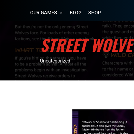
OUR GAMES
BLOG
SHOP
STREET WOLVE
Uncategorized