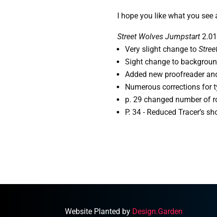
I hope you like what you see 
Street Wolves Jumpstart
2.01
Very slight change to 
Stree
Sight change to background
Added new proofreader and 
Numerous corrections for t
p. 29 changed number of ro
P. 34 - Reduced Tracer’s sh
Website Planted by
Design.Garden