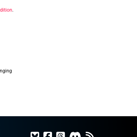
dition
.
enging 