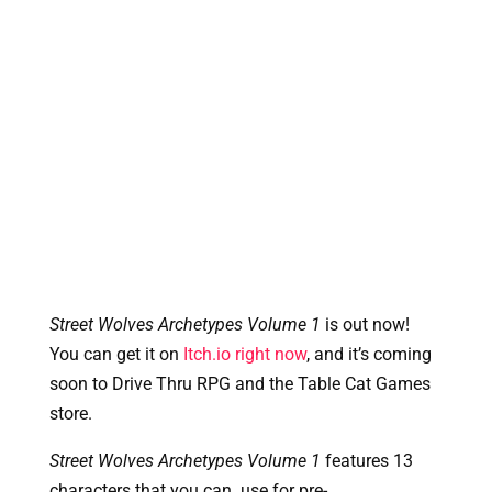
Street Wolves Archetypes Volume 1
 is out now! 
You can get it on 
Itch.io right now
, and it’s coming 
soon to Drive Thru RPG and the Table Cat Games 
store.
Street Wolves Archetypes Volume 1
 features 13 
characters that you can  use for pre-