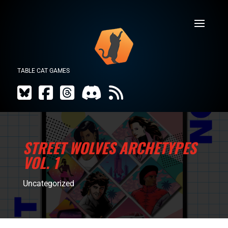
TABLE CAT GAMES
STREET WOLVES ARCHETYPES
VOL. 1
Uncategorized