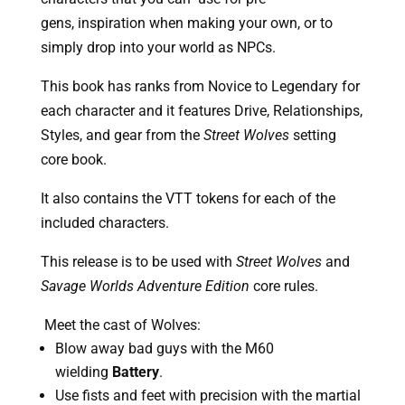
gens, inspiration when making your own, or to 
simply drop into your world as NPCs. 
This book has ranks from Novice to Legendary for 
each character and it features Drive, Relationships, 
Styles, and gear from the 
Street Wolves
 setting 
core book.
It also contains the VTT tokens for each of the 
included characters.
This release is to be used with 
Street Wolves
 and 
Savage Worlds Adventure Edition
 core rules.
 Meet the cast of Wolves:
Blow away bad guys with the M60 
wielding 
Battery
.
Use fists and feet with precision with the martial 