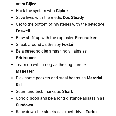
artist 
Bijlee
.
Hack the system with 
Cipher
Save lives with the medic 
Doc Steady
Get to the bottom of mysteries with the detective 
Enswell
Blow stuff up with the explosive 
Firecracker
Sneak around as the spy 
Foxtail
Be a street soldier smashing villains as 
Gridrunner
Team up with a dog as the dog handler 
Maneater
Pick some pockets and steal hearts as 
Material 
Kid
Scam and trick marks as 
Shark
Uphold good and be a long distance assassin as 
Sundown
Race down the streets as expert driver 
Turbo