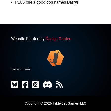
PLUS one a good dog named 
Darryl
Website Planted by
Design.Garden
TABLE CAT GAMES
Copyright © 2026 Table Cat Games, LLC