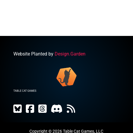
was:
is:
$15.00.
$6.50.
Website Planted by
Design.Garden
TABLE CAT GAMES
Copyright © 2026 Table Cat Games, LLC