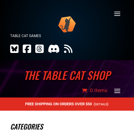
TABLE CAT GAMES
THE TABLE CAT SHOP
0 Items
FREE SHIPPING ON ORDERS OVER $50
(
)
DETAILS
CATEGORIES