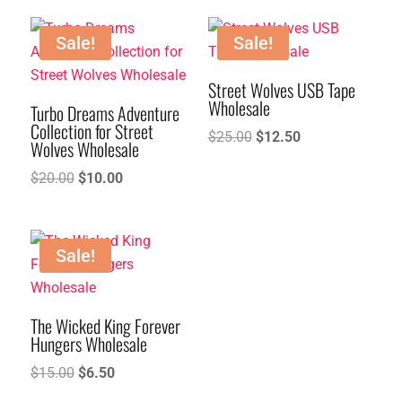
was:
is:
$40.00.
$20.00.
Sale!
Sale!
Street Wolves USB Tape
Wholesale
Turbo Dreams Adventure
Collection for Street
Original
Current
$
25.00
$
12.50
Wolves Wholesale
price
price
Original
Current
$
20.00
$
10.00
was:
is:
price
price
$25.00.
$12.50.
was:
is:
$20.00.
$10.00.
Sale!
The Wicked King Forever
Hungers Wholesale
Original
Current
$
15.00
$
6.50
price
price