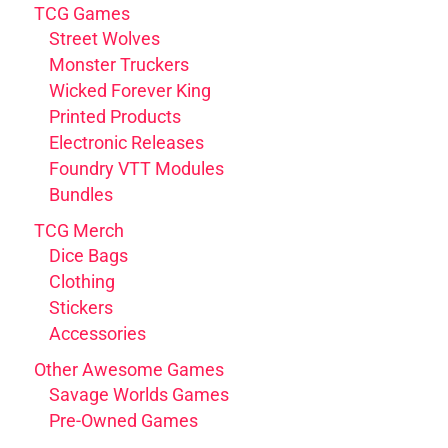
TCG Games
Street Wolves
Monster Truckers
Wicked Forever King
Printed Products
Electronic Releases
Foundry VTT Modules
Bundles
TCG Merch
Dice Bags
Clothing
Stickers
Accessories
Other Awesome Games
Savage Worlds Games
Pre-Owned Games