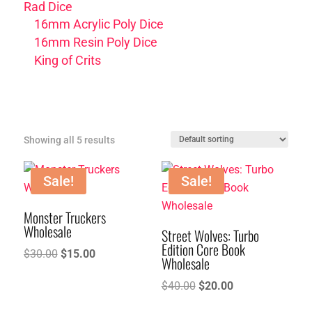
Rad Dice
16mm Acrylic Poly Dice
16mm Resin Poly Dice
King of Crits
Showing all 5 results
Sale!
Sale!
Monster Truckers
Wholesale
Street Wolves: Turbo
Edition Core Book
Original
Current
$
30.00
$
15.00
Wholesale
price
price
Original
Current
$
40.00
$
20.00
was:
is:
price
price
$30.00.
$15.00.