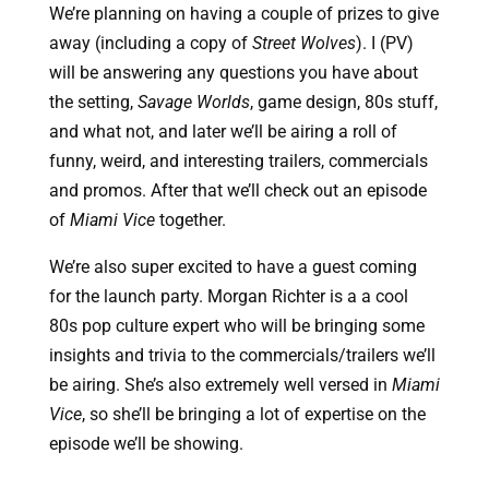
We’re planning on having a couple of prizes to give 
away (including a copy of 
Street Wolves
). I (PV) 
will be answering any questions you have about 
the setting, 
Savage Worlds
, game design, 80s stuff, 
and what not, and later we’ll be airing a roll of 
funny, weird, and interesting trailers, commercials 
and promos. After that we’ll check out an episode 
of 
Miami Vice
 together.
We’re also super excited to have a guest coming
for the launch party. Morgan Richter is a a cool
80s pop culture expert who will be bringing some
insights and trivia to the commercials/trailers we’ll
be airing. She’s also extremely well versed in
Miami
Vice
, so she’ll be bringing a lot of expertise on the
episode we’ll be showing.