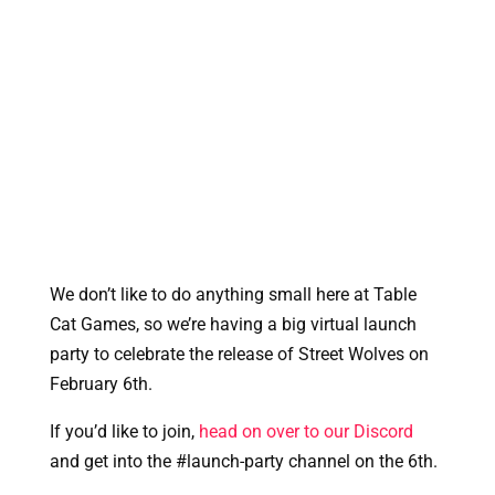
We don’t like to do anything small here at Table 
Cat Games, so we’re having a big virtual launch 
party to celebrate the release of Street Wolves on 
February 6th.
If you’d like to join, 
head on over to our Discord
and get into the #launch-party channel on the 6th. 