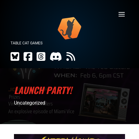
TABLE CAT GAMES
LAUNCH PARTY!
Uncategorized