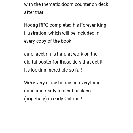
with the thematic doom counter on deck 
after that.
Hodag RPG completed his Forever King 
illustration, which will be included in 
every copy of the book.
aureliacetinn is hard at work on the 
digital poster for those tiers that get it. 
It's looking incredible so far!
We’re very close to having everything 
done and ready to send backers 
(hopefully) in early October!