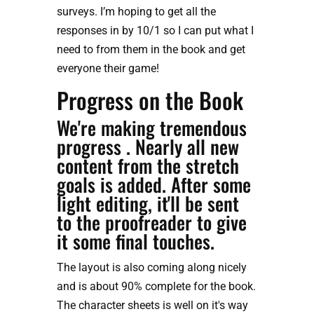
surveys. I’m hoping to get all the 
responses in by 10/1 so I can put what I 
need to from them in the book and get 
everyone their game!
Progress on the Book
We're making tremendous 
progress . Nearly all new 
content from the stretch 
goals is added. After some 
light editing, it'll be sent 
to the proofreader to give 
it some final touches.
The layout is also coming along nicely 
and is about 90% complete for the book. 
The character sheets is well on it's way 