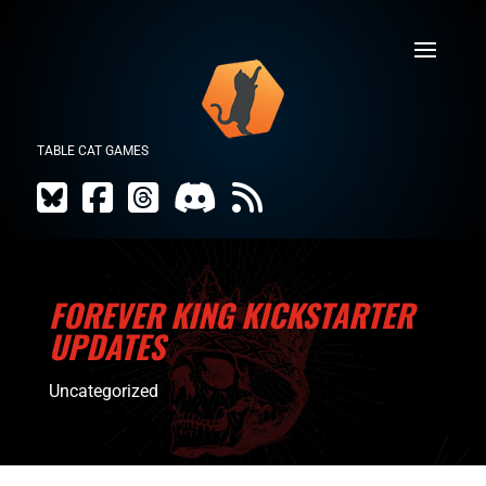
TABLE CAT GAMES
FOREVER KING KICKSTARTER
UPDATES
Uncategorized