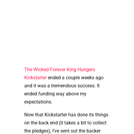
The Wicked Forever King Hungers 
Kickstarter
 ended a couple weeks ago 
and it was a tremendous success. It 
ended funding way above my 
expectations. 
Now that Kickstarter has done its things 
on the back end (it takes a bit to collect 
the pledges), I’ve sent out the backer 