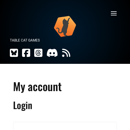
TABLE CAT GAMES
My account
Login