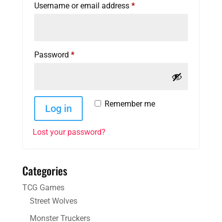
Required
Username or email address
*
Required
Password
*
Remember me
Log in
Lost your password?
Categories
TCG Games
Street Wolves
Monster Truckers