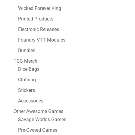
Wicked Forever King
Printed Products
Electronic Releases
Foundry VTT Modules
Bundles
TCG Merch
Dice Bags
Clothing
Stickers
Accessories
Other Awesome Games
Savage Worlds Games
Pre-Owned Games