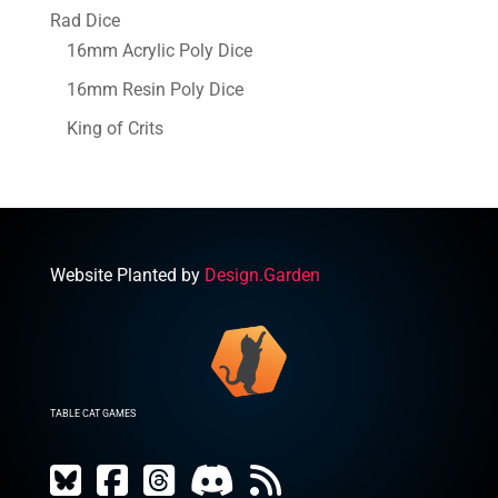
Rad Dice
16mm Acrylic Poly Dice
16mm Resin Poly Dice
King of Crits
Website Planted by
Design.Garden
TABLE CAT GAMES