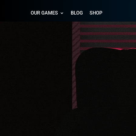
OUR GAMES
BLOG
SHOP