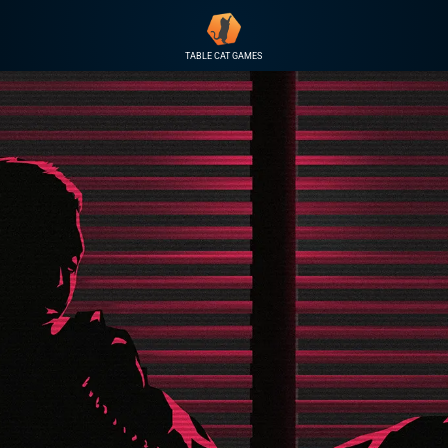
TABLE CAT GAMES