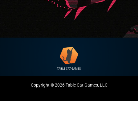
TABLE CAT GAMES
Copyright © 2026 Table Cat Games, LLC