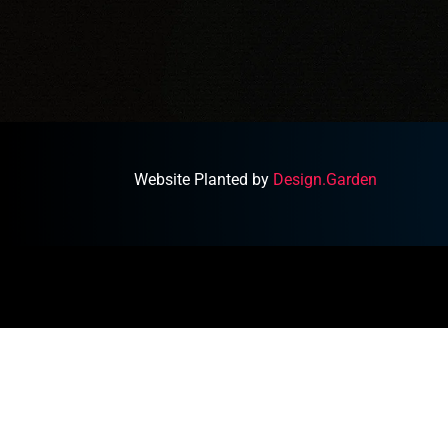
Website Planted by
Design.Garden