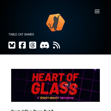
TABLE CAT GAMES