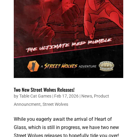
Two New Street Wolves Releases!
by
Table Cat Games
|
Feb 17, 2026
|
News
,
Product
Announcment
,
Street Wolves
While you eagerly await the arrival of Heart of
Glass, which is still in progress, we have two new
Street Wolves releases to hopefully tide you over!