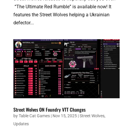
“The Ultimate Red Rumble” is available now! It
features the Street Wolves helping a Ukrainian
defector...
Street Wolves ON Foundry VTT Changes
by
Table Cat Games
|
Nov 15, 2025
|
Street Wolves
,
Updates