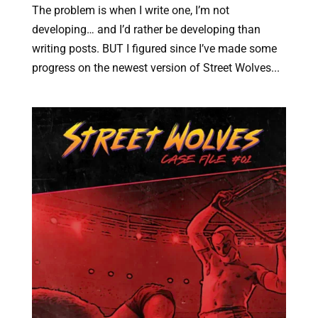
The problem is when I write one, I’m not
developing… and I’d rather be developing than
writing posts. BUT I figured since I’ve made some
progress on the newest version of Street Wolves...