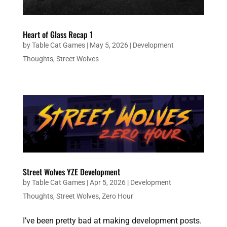
Heart of Glass Recap 1
by
Table Cat Games
|
May 5, 2026
|
Development
Thoughts
,
Street Wolves
Street Wolves YZE Development
by
Table Cat Games
|
Apr 5, 2026
|
Development
Thoughts
,
Street Wolves
,
Zero Hour
I’ve been pretty bad at making development posts.