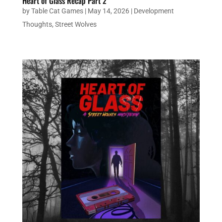
Heart of Glass Recap Part 2
by
Table Cat Games
|
May 14, 2026
|
Development
Thoughts
,
Street Wolves