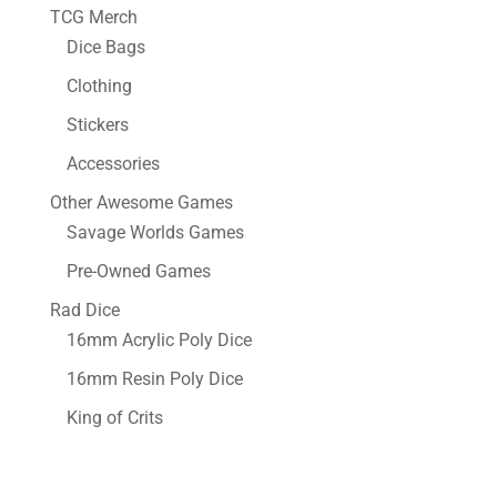
TCG Merch
Dice Bags
Clothing
Stickers
Accessories
Other Awesome Games
Savage Worlds Games
Pre-Owned Games
Rad Dice
16mm Acrylic Poly Dice
16mm Resin Poly Dice
King of Crits