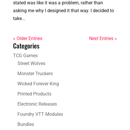
stated was like it was a problem, rather than
asking me why I designed it that way. I decided to
take...
« Older Entries
Next Entries »
Categories
TCG Games
Street Wolves
Monster Truckers
Wicked Forever King
Printed Products
Electronic Releases
Foundry VTT Modules
Bundles