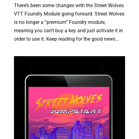
There’s been some changes with the Street Wolves
VTT Foundry Module going forward: Street Wolves
is no longer a “premium” Foundry module,
meaning you can’t buy a key and just activate it in
order to use it. Keep reading for the good news...