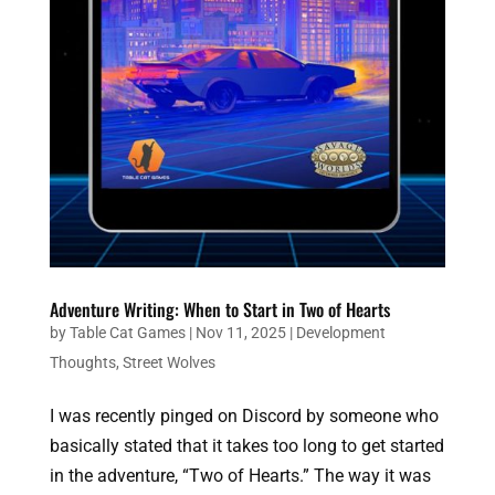
Adventure Writing: When to Start in Two of Hearts
by
Table Cat Games
|
Nov 11, 2025
|
Development
Thoughts
,
Street Wolves
I was recently pinged on Discord by someone who
basically stated that it takes too long to get started
in the adventure, “Two of Hearts.” The way it was