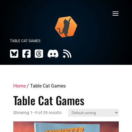
TABLE CAT GAMES
Home
/ Table Cat Games
Table Cat Games
Showing 1–9 of 39 results