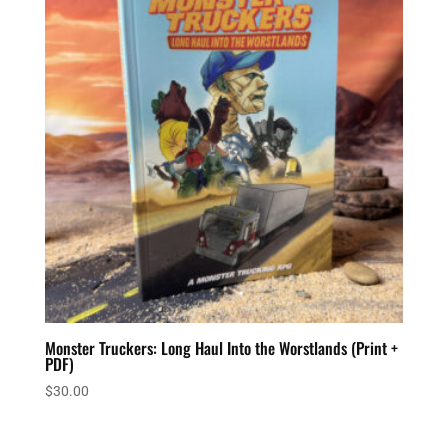
Monster Truckers: Long Haul Into the Worstlands (Print +
PDF)
$
30.00