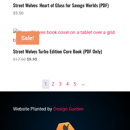
$24.00
Street Wolves: Heart of Glass for Savage Worlds (PDF)
$
5.00
Sale!
Street Wolves Turbo Edition Core Book (PDF Only)
Original
Current
$
17.00
$
9.95
price
price
was:
is:
$17.00.
$9.95.
1
2
3
4
5
→
Website Planted by
Design.Garden