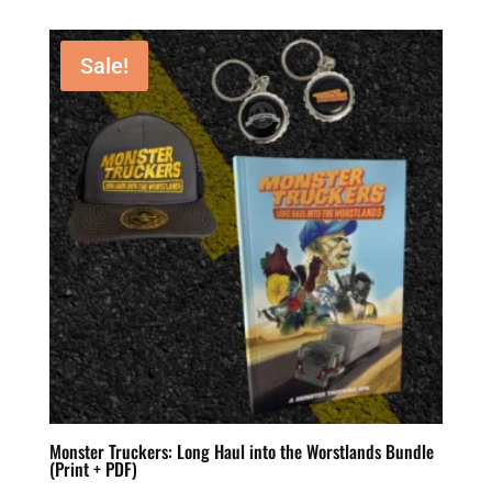
Sale!
Monster Truckers: Long Haul into the Worstlands Bundle
(Print + PDF)