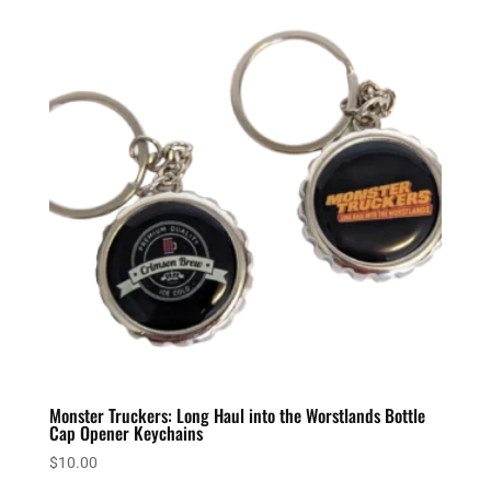
Monster Truckers: Long Haul into the Worstlands Bottle
Cap Opener Keychains
$
10.00