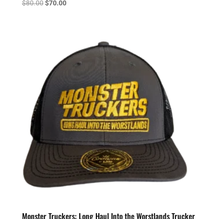
Original
Current
$
80.00
$
70.00
price
price
was:
is:
$80.00.
$70.00.
Monster Truckers: Long Haul Into the Worstlands Trucker