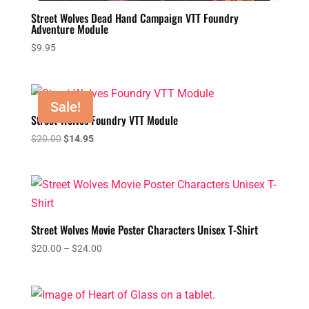
Street Wolves Dead Hand Campaign VTT Foundry
Adventure Module
$
9.95
Sale!
Street Wolves Foundry VTT Module
Original
Current
$
20.00
$
14.95
price
price
was:
is:
$20.00.
$14.95.
Street Wolves Movie Poster Characters Unisex T-Shirt
Price
$
20.00
–
$
24.00
range:
$20.00
through