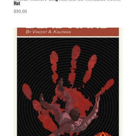
Hat
$
30.00