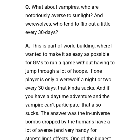
Q.
What about vampires, who are
notoriously averse to sunlight? And
werewolves, who tend to flip out a little
every 30-days?
A.
This is part of world building, where I
wanted to make it as easy as possible
for GMs to run a game without having to
jump through a lot of hoops. If one
player is only a werewolf a night or two
every 30 days, that kinda sucks. And if
you have a daytime adventure and the
vampire can’t participate, that also
sucks. The answer was the in-universe
bombs dropped by the humans have a
lot of averse (and very handy for
storytelling) effects. One of the biggest