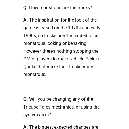
Q.
How monstrous are the trucks?
A.
The inspiration for the look of the
game is based on the 1970s and early
1980s, so trucks aren’t intended to be
monstrous looking or behaving.
However, there’s nothing stopping the
GM or players to make vehicle Perks or
Quirks that make their trucks more
monstrous.
Q.
Will you be changing any of the
Tricube Tales mechanics, or using the
system as-is?
A.
The biggest expected changes are