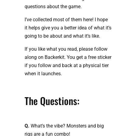
questions about the game.
I’ve collected most of them here! I hope
it helps give you a better idea of what it’s
going to be about and what it’s like.
If you like what you read, please follow
along on Backerkit. You get a free sticker
if you follow and back at a physical tier
when it launches.
The Questions:
Q.
What’s the vibe? Monsters and big
rigs are a fun combo!