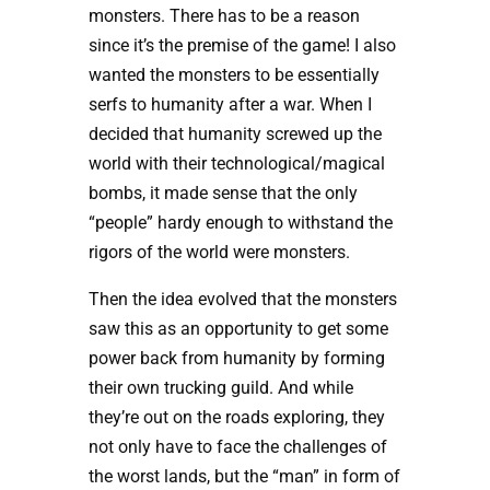
monsters. There has to be a reason
since it’s the premise of the game! I also
wanted the monsters to be essentially
serfs to humanity after a war. When I
decided that humanity screwed up the
world with their technological/magical
bombs, it made sense that the only
“people” hardy enough to withstand the
rigors of the world were monsters.
Then the idea evolved that the monsters
saw this as an opportunity to get some
power back from humanity by forming
their own trucking guild. And while
they’re out on the roads exploring, they
not only have to face the challenges of
the worst lands, but the “man” in form of