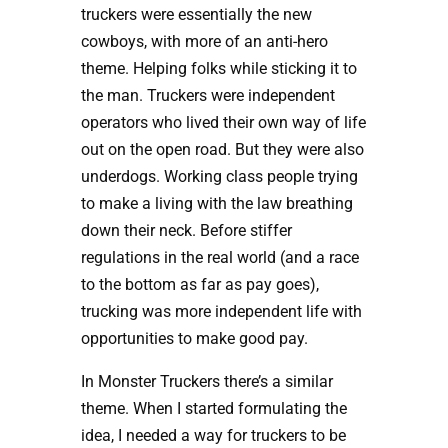
truckers were essentially the new
cowboys, with more of an anti-hero
theme. Helping folks while sticking it to
the man. Truckers were independent
operators who lived their own way of life
out on the open road. But they were also
underdogs. Working class people trying
to make a living with the law breathing
down their neck. Before stiffer
regulations in the real world (and a race
to the bottom as far as pay goes),
trucking was more independent life with
opportunities to make good pay.
In Monster Truckers there’s a similar
theme. When I started formulating the
idea, I needed a way for truckers to be