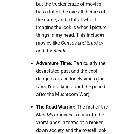
but the trucker craze of movies
has a lot of the overall themes of
the game, and a lot of what I
imagine the look is when I picture
things in my head. This includes
movies like
Convoy and Smokey
and the
Bandit
.
Adventure Time:
Particularly the
devastated past and the cool,
dangerous, and lonely vibes (for
fans, I’m talking about the period
after the Mushroom War).
The Road Warrior:
The first of the
Mad Max
movies is closer to the
Worstlands in terms of a broken
down society and the overall look