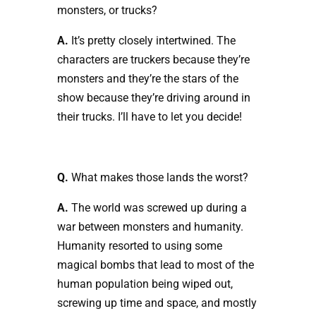
monsters, or trucks?
A.
It’s pretty closely intertwined. The
characters are truckers because they’re
monsters and they’re the stars of the
show because they’re driving around in
their trucks. I’ll have to let you decide!
Q.
What makes those lands the worst?
A.
The world was screwed up during a
war between monsters and humanity.
Humanity resorted to using some
magical bombs that lead to most of the
human population being wiped out,
screwing up time and space, and mostly