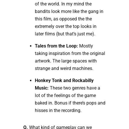
of the world. In my mind the
bandits look more like the gang in
this film, as opposed the the
extremely over the top looks in
later films (but that’s just me).
Tales from the Loop:
Mostly
taking inspiration from the original
artwork. The large spaces with
strange and weird machines.
Honkey Tonk and Rockabilly
Music:
These two genres have a
lot of the feelings of the game
baked in. Bonus if there’s pops and
hisses in the recording.
Q.
What kind of gameplay can we