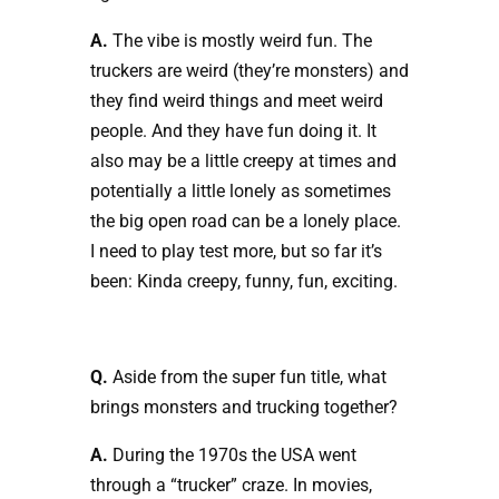
A.
The vibe is mostly weird fun. The
truckers are weird (they’re monsters) and
they find weird things and meet weird
people. And they have fun doing it. It
also may be a little creepy at times and
potentially a little lonely as sometimes
the big open road can be a lonely place.
I need to play test more, but so far it’s
been: Kinda creepy, funny, fun, exciting.
Q.
Aside from the super fun title, what
brings monsters and trucking together?
A.
During the 1970s the USA went
through a “trucker” craze. In movies,