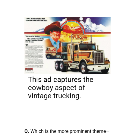
This ad captures the
cowboy aspect of
vintage trucking.
Q.
Which is the more prominent theme—