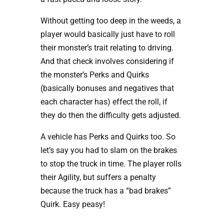
Without getting too deep in the weeds, a
player would basically just have to roll
their monster’s trait relating to driving.
And that check involves considering if
the monster’s Perks and Quirks
(basically bonuses and negatives that
each character has) effect the roll, if
they do then the difficulty gets adjusted.
A vehicle has Perks and Quirks too. So
let’s say you had to slam on the brakes
to stop the truck in time. The player rolls
their Agility, but suffers a penalty
because the truck has a “bad brakes”
Quirk. Easy peasy!