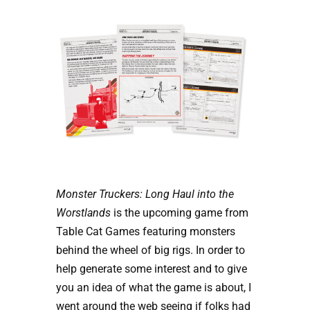
Monster Truckers: Long Haul into the
Worstlands
is the upcoming game from
Table Cat Games featuring monsters
behind the wheel of big rigs. In order to
help generate some interest and to give
you an idea of what the game is about, I
went around the web seeing if folks had