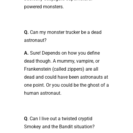
powered monsters.
Q.
Can my monster trucker be a dead
astronaut?
A.
Sure! Depends on how you define
dead though. A mummy, vampire, or
Frankenstein (called zippers) are all
dead and could have been astronauts at
one point. Or you could be the ghost of a
human astronaut.
Q
. Can I live out a twisted cryptid
Smokey and the Bandit situation?