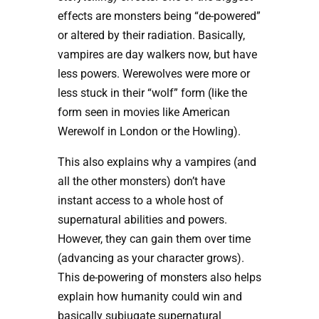
effects are monsters being “de-powered”
or altered by their radiation. Basically,
vampires are day walkers now, but have
less powers. Werewolves were more or
less stuck in their “wolf” form (like the
form seen in movies like American
Werewolf in London or the Howling).
This also explains why a vampires (and
all the other monsters) don’t have
instant access to a whole host of
supernatural abilities and powers.
However, they can gain them over time
(advancing as your character grows).
This de-powering of monsters also helps
explain how humanity could win and
basically subjugate supernatural