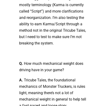
mostly terminology (Karma is currently
called “Script”) and more clarifications
and reorganization. I’m also testing the
ability to earn Karma/Script through a
method not in the original Tricube Tales,
but I need to test to make sure I’m not
breaking the system.
Q.
How much mechanical weight does
driving have in your game?
A.
Tricube Tales, the foundational
mechanics of Monster Truckers, is rules
light, meaning there’s not a lot of
mechanical weight in general to help tell
a fast paced and loose story.