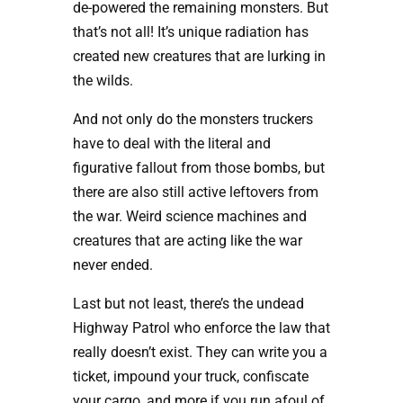
de-powered the remaining monsters. But
that’s not all! It’s unique radiation has
created new creatures that are lurking in
the wilds.
And not only do the monsters truckers
have to deal with the literal and
figurative fallout from those bombs, but
there are also still active leftovers from
the war. Weird science machines and
creatures that are acting like the war
never ended.
Last but not least, there’s the undead
Highway Patrol who enforce the law that
really doesn’t exist. They can write you a
ticket, impound your truck, confiscate
your cargo, and more if you run afoul of