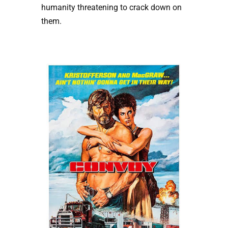
humanity threatening to crack down on
them.