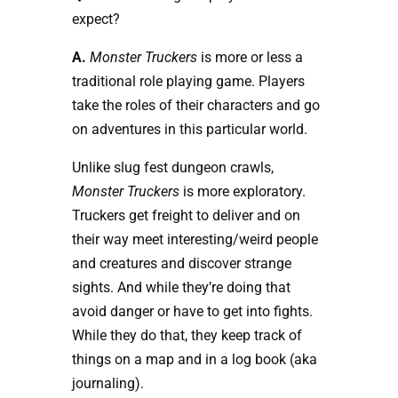
expect?
A.
Monster Truckers
is more or less a
traditional role playing game. Players
take the roles of their characters and go
on adventures in this particular world.
Unlike slug fest dungeon crawls,
Monster Truckers
is more exploratory.
Truckers get freight to deliver and on
their way meet interesting/weird people
and creatures and discover strange
sights. And while they’re doing that
avoid danger or have to get into fights.
While they do that, they keep track of
things on a map and in a log book (aka
journaling).