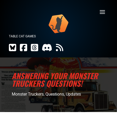
TABLE CAT GAMES
ANSWERING YOUR MONSTER
TRUCKERS QUESTIONS!
Monster Truckers
,
Questions
,
Updates