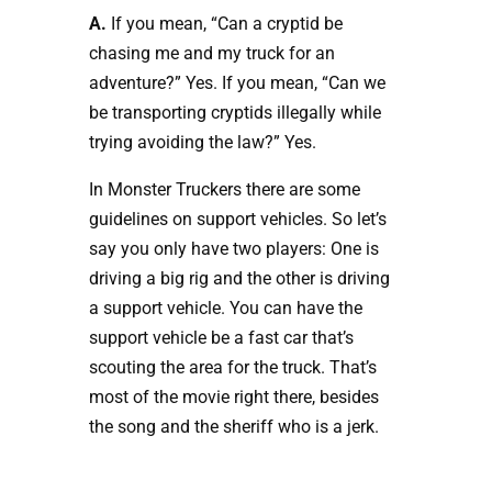
A.
If you mean, “Can a cryptid be
chasing me and my truck for an
adventure?” Yes. If you mean, “Can we
be transporting cryptids illegally while
trying avoiding the law?” Yes.
In Monster Truckers there are some
guidelines on support vehicles. So let’s
say you only have two players: One is
driving a big rig and the other is driving
a support vehicle. You can have the
support vehicle be a fast car that’s
scouting the area for the truck. That’s
most of the movie right there, besides
the song and the sheriff who is a jerk.