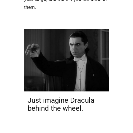
them.
Just imagine Dracula
behind the wheel.