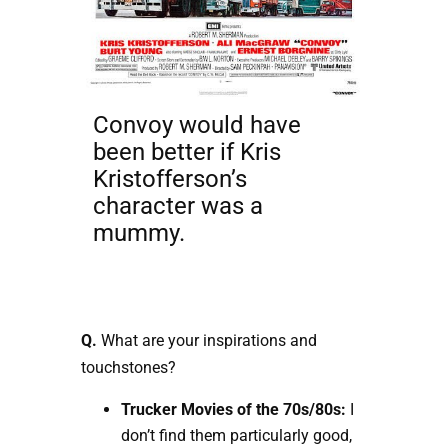
Convoy would have
been better if Kris
Kristofferson’s
character was a
mummy.
Q.
What are your inspirations and
touchstones?
Trucker Movies of the 70s/80s:
I
don’t find them particularly good,