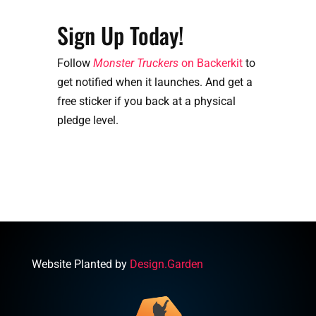
Sign Up Today!
Follow
Monster Truckers
on Backerkit
to
get notified when it launches. And get a
free sticker if you back at a physical
pledge level.
Website Planted by
Design.Garden